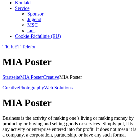
Kontakt
Service
Sponsor
Jugend
MSC
fans
Cookie-Richtlinie (EU)
TICKET Telefon
MIA Poster
Startseite
MIA Poster
Creative
MIA Poster
Creative
Photography
Web Solutions
MIA Poster
Business is the activity of making one’s living or making money by
producing or buying and selling goods or services. Simply put, it is
any activity or enterprise entered into for profit. It does not mean it is
a company, a corporation, partnership, or have any such formal