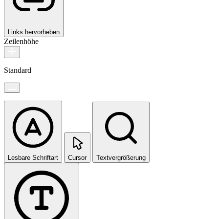
Links hervorheben
Zeilenhöhe
Standard
Lesbare Schriftart
Cursor
Textvergrößerung