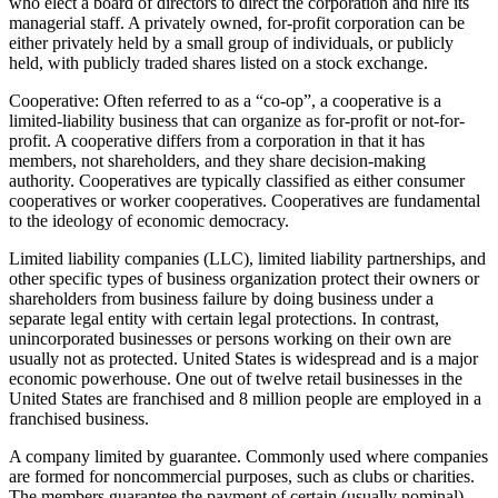
who elect a board of directors to direct the corporation and hire its
managerial staff. A privately owned, for-profit corporation can be
either privately held by a small group of individuals, or publicly
held, with publicly traded shares listed on a stock exchange.
Cooperative: Often referred to as a “co-op”, a cooperative is a
limited-liability business that can organize as for-profit or not-for-
profit. A cooperative differs from a corporation in that it has
members, not shareholders, and they share decision-making
authority. Cooperatives are typically classified as either consumer
cooperatives or worker cooperatives. Cooperatives are fundamental
to the ideology of economic democracy.
Limited liability companies (LLC), limited liability partnerships, and
other specific types of business organization protect their owners or
shareholders from business failure by doing business under a
separate legal entity with certain legal protections. In contrast,
unincorporated businesses or persons working on their own are
usually not as protected. United States is widespread and is a major
economic powerhouse. One out of twelve retail businesses in the
United States are franchised and 8 million people are employed in a
franchised business.
A company limited by guarantee. Commonly used where companies
are formed for noncommercial purposes, such as clubs or charities.
The members guarantee the payment of certain (usually nominal)