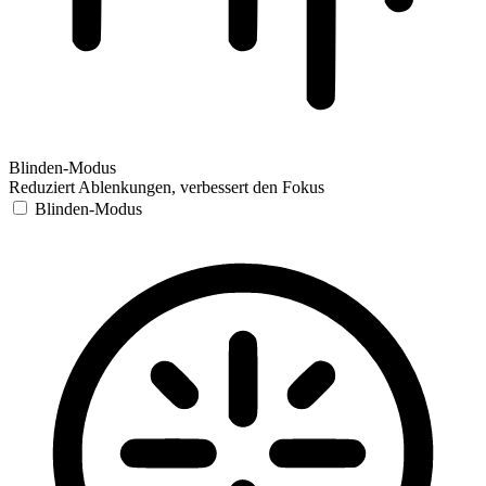
Blinden-Modus
Reduziert Ablenkungen, verbessert den Fokus
Blinden-Modus