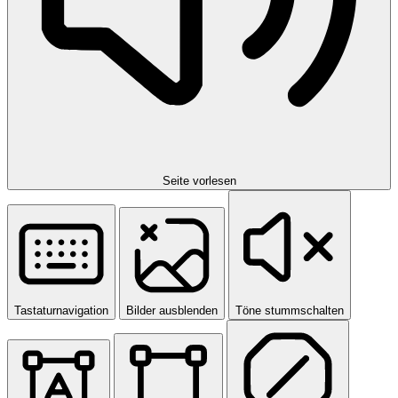
Seite vorlesen
Tastaturnavigation
Bilder ausblenden
Töne stummschalten