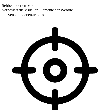
Sehbehinderten-Modus
Verbessert die visuellen Elemente der Website
Sehbehinderten-Modus