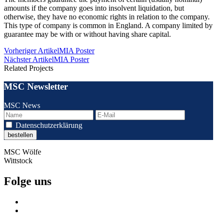
amounts if the company goes into insolvent liquidation, but
otherwise, they have no economic rights in relation to the company.
This type of company is common in England. A company limited by
guarantee may be with or without having share capital.
Beitragsnavigation
Vorheriger Artikel
MIA Poster
Nächster Artikel
MIA Poster
Related Projects
MSC Newsletter
MSC News
Datenschutzerklärung
MSC Wölfe
Wittstock
Folge uns