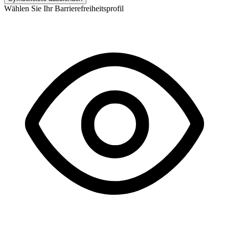
Wählen Sie Ihr Barrierefreiheitsprofil