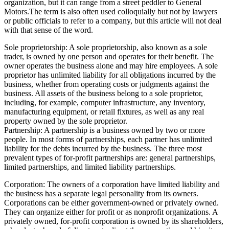
organization, but it can range from a street peddler to General
Motors.The term is also often used colloquially but not by lawyers
or public officials to refer to a company, but this article will not deal
with that sense of the word.
Sole proprietorship: A sole proprietorship, also known as a sole
trader, is owned by one person and operates for their benefit. The
owner operates the business alone and may hire employees. A sole
proprietor has unlimited liability for all obligations incurred by the
business, whether from operating costs or judgments against the
business. All assets of the business belong to a sole proprietor,
including, for example, computer infrastructure, any inventory,
manufacturing equipment, or retail fixtures, as well as any real
property owned by the sole proprietor.
Partnership: A partnership is a business owned by two or more
people. In most forms of partnerships, each partner has unlimited
liability for the debts incurred by the business. The three most
prevalent types of for-profit partnerships are: general partnerships,
limited partnerships, and limited liability partnerships.
Corporation: The owners of a corporation have limited liability and
the business has a separate legal personality from its owners.
Corporations can be either government-owned or privately owned.
They can organize either for profit or as nonprofit organizations. A
privately owned, for-profit corporation is owned by its shareholders,