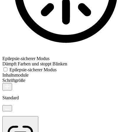
Epilepsie-sicherer Modus
Dämpft Farben und stoppt Blinken
Epilepsie-sicherer Modus
Inhaltsmodule
Schriftgröße
Standard