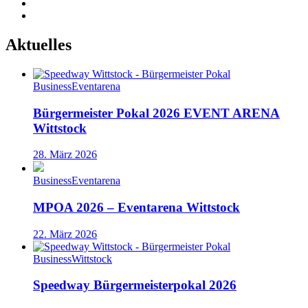
Aktuelles
Business
Eventarena
Bürgermeister Pokal 2026 EVENT ARENA
Wittstock
28. März 2026
Business
Eventarena
MPOA 2026 – Eventarena Wittstock
22. März 2026
Business
Wittstock
Speedway Bürgermeisterpokal 2026