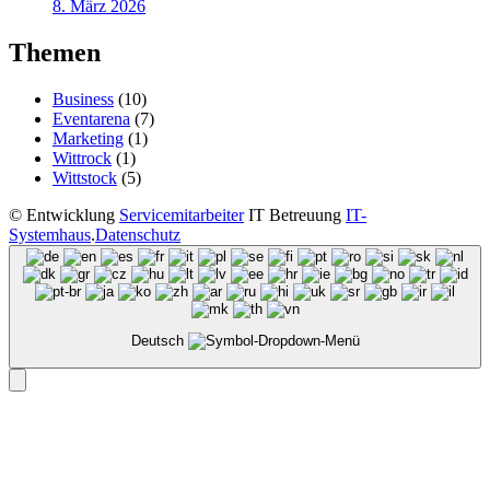
8. März 2026
Themen
Business
(10)
Eventarena
(7)
Marketing
(1)
Wittrock
(1)
Wittstock
(5)
©
Entwicklung
Servicemitarbeiter
IT Betreuung
IT-
Systemhaus
.
Datenschutz
Deutsch