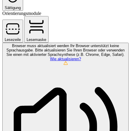
Sättigung
Orientierungsmodule
Lesezeile
Lesemaske
Browser muss aktualisiert werden
Ihr Browser unterstützt keine
Sprachausgabe. Bitte aktualisieren Sie Ihren Browser oder verwenden
Sie einen mit aktivierter Sprachsynthese (z.B. Chrome, Edge, Safari).
Wie aktualisieren?