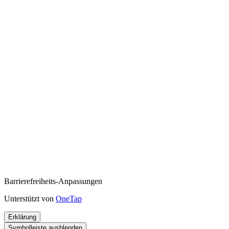
Barrierefreiheits-Anpassungen
Unterstützt von
OneTap
Erklärung
Symbolleiste ausblenden