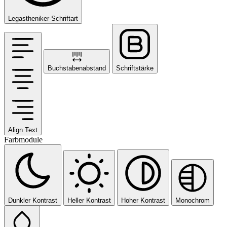
Legastheniker-Schriftart
Buchstabenabstand
Schriftstärke
Align Text
Farbmodule
Dunkler Kontrast
Heller Kontrast
Hoher Kontrast
Monochrom