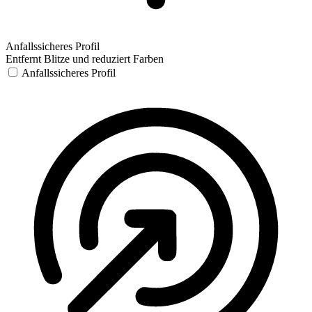
Anfallssicheres Profil
Entfernt Blitze und reduziert Farben
Anfallssicheres Profil