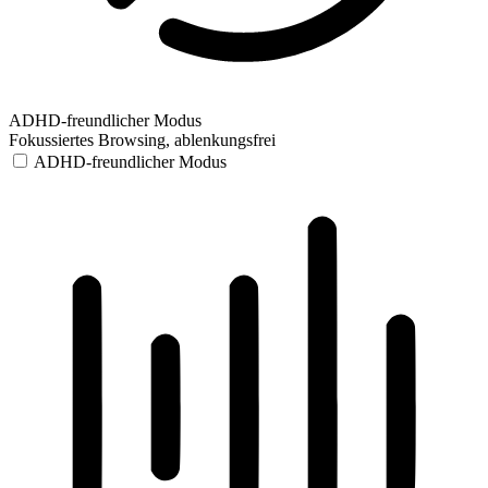
ADHD-freundlicher Modus
Fokussiertes Browsing, ablenkungsfrei
ADHD-freundlicher Modus